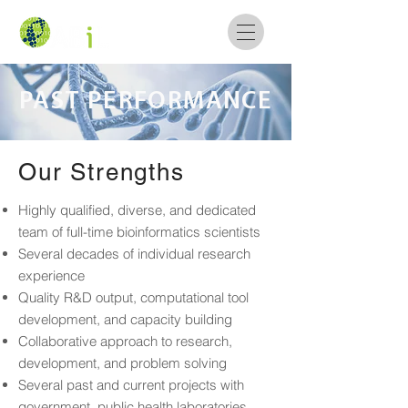
PAST PERFORMANCE
Our Strengths
Highly qualified, diverse, and dedicated
team of full-time bioinformatics scientists
Several decades of individual research
experience
Quality R&D output, computational tool
development, and capacity building
Collaborative approach to research,
development, and problem solving
Several past and current projects with
government, public health laboratories,