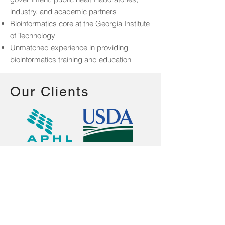
industry, and academic partners
Bioinformatics core at the Georgia Institute
of Technology
Unmatched experience in providing
bioinformatics training and education
Our Clients
Centers for Disease Control and
Prevention