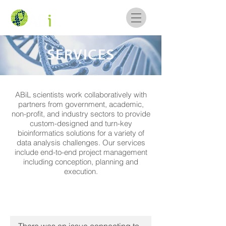
SERVICES
ABiL scientists work collaboratively with
partners from government, academic,
non-profit, and industry sectors to provide
custom-designed and turn-key
bioinformatics solutions for a variety of
data analysis challenges. Our services
include end-to-end project management
including conception, planning and
execution.
Omics Analysis