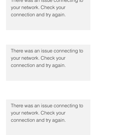
There was an issue connecting to
your network. Check your
connection and try again.
Molecular Typing
There was an issue connecting to
your network. Check your
connection and try again.
Big Data & Analytics
There was an issue connecting to
your network. Check your
connection and try again.